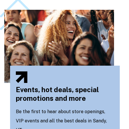
Events, hot deals, special
promotions and more
Be the first to hear about store openings,
VIP events and all the best deals in Sandy,