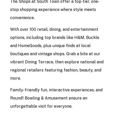
The Shops at South Town offer a top-tier, one-
stop shopping experience where style meets
convenience.
With over 100 retail, dining, and entertainment
options, including top brands like H&M, Buckle
and HomeGoods, plus unique finds at local
boutiques and vintage shops. Grab a bite at our
vibrant Dining Terrace, then explore national and
regional retailers featuring fashion, beauty, and
more.
Family-friendly fun, interactive experiences, and
Round1 Bowling & Amusement ensure an
unforgettable visit for everyone.