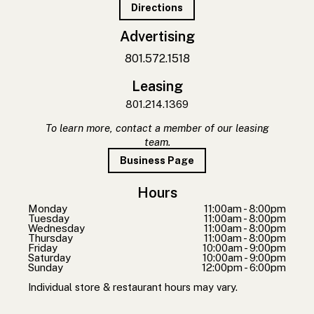
Directions
Advertising
801.572.1518
Leasing
801.214.1369
To learn more, contact a member of our leasing
team.
Business Page
Hours
Monday
11:00am - 8:00pm
Tuesday
11:00am - 8:00pm
Wednesday
11:00am - 8:00pm
Thursday
11:00am - 8:00pm
Friday
10:00am - 9:00pm
Saturday
10:00am - 9:00pm
Sunday
12:00pm - 6:00pm
Individual store & restaurant hours may vary.