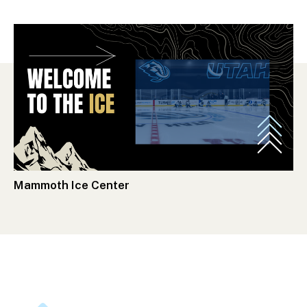
Mammoth Ice Center