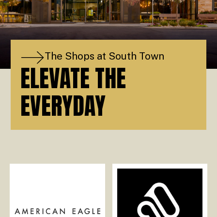
The Shops at South Town
ELEVATE THE
EVERYDAY