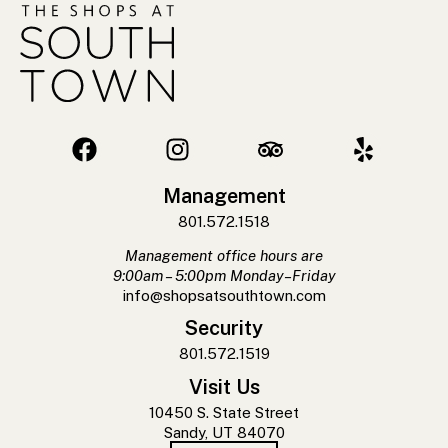
Management
801.572.1518
Management office hours are
9:00am – 5:00pm Monday–Friday
info@shopsatsouthtown.com
Security
801.572.1519
Visit Us
10450 S. State Street
Sandy, UT 84070