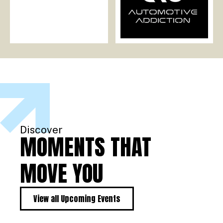
Discover
MOMENTS THAT
MOVE YOU
View all Upcoming Events