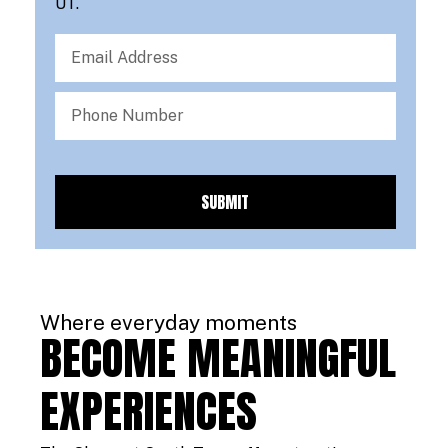
UT.
SUBMIT
Where everyday moments
BECOME MEANINGFUL
EXPERIENCES