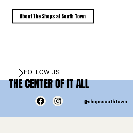
About The Shops at South Town
FOLLOW US
THE CENTER OF IT ALL
@shopssouthtown