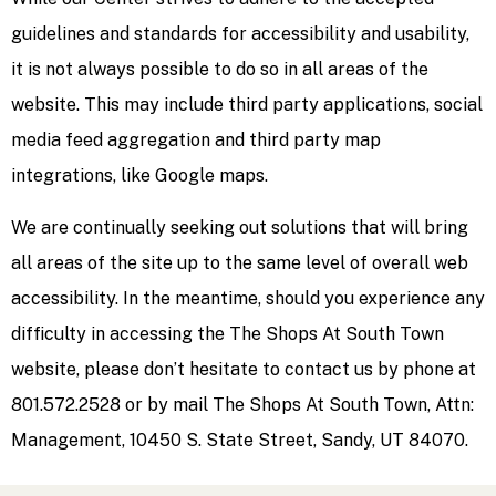
guidelines and standards for accessibility and usability,
it is not always possible to do so in all areas of the
website. This may include third party applications, social
media feed aggregation and third party map
integrations, like Google maps.
We are continually seeking out solutions that will bring
all areas of the site up to the same level of overall web
accessibility. In the meantime, should you experience any
difficulty in accessing the The Shops At South Town
website, please don’t hesitate to contact us by phone at
801.572.2528 or by mail The Shops At South Town, Attn:
Management, 10450 S. State Street, Sandy, UT 84070.