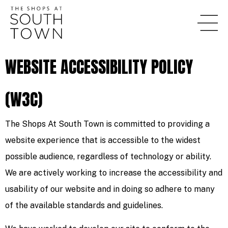
WEBSITE ACCESSIBILITY POLICY
(W3C)
The Shops At South Town is committed to providing a
website experience that is accessible to the widest
possible audience, regardless of technology or ability.
We are actively working to increase the accessibility and
usability of our website and in doing so adhere to many
of the available standards and guidelines.