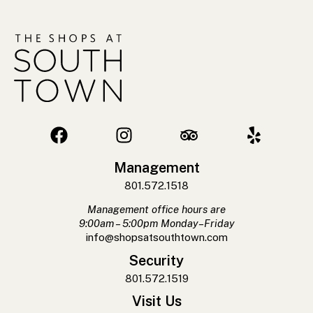
Management
801.572.1518
Management office hours are
9:00am – 5:00pm Monday–Friday
info@shopsatsouthtown.com
Security
801.572.1519
Visit Us