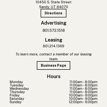
10450 S. State Street
Sandy, UT 84070
Directions
Advertising
801.572.1518
Leasing
801.214.1369
To learn more, contact a member of our leasing
team.
Business Page
Hours
Monday
11:00am - 8:00pm
Tuesday
11:00am - 8:00pm
Wednesday
11:00am - 8:00pm
Thursday
11:00am - 8:00pm
Friday
10:00am - 9:00pm
Saturday
10:00am - 9:00pm
Sunday
12:00pm - 6:00pm