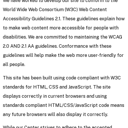
We have worked to develop our site to conform to the
World Wide Web Consortium (W3C) Web Content
Accessibility Guidelines 2.1. These guidelines explain how
to make web content more accessible for people with
disabilities. We are committed to maintaining the WCAG
2.0 AND 2.1 AA guidelines. Conformance with these
guidelines will help make the web more user-friendly for
all people.
This site has been built using code compliant with W3C
standards for HTML, CSS and JavaScript. The site
displays correctly in current browsers and using
standards compliant HTML/CSS/JavaScript code means
any future browsers will also display it correctly.
While our Center strives to adhere to the accepted