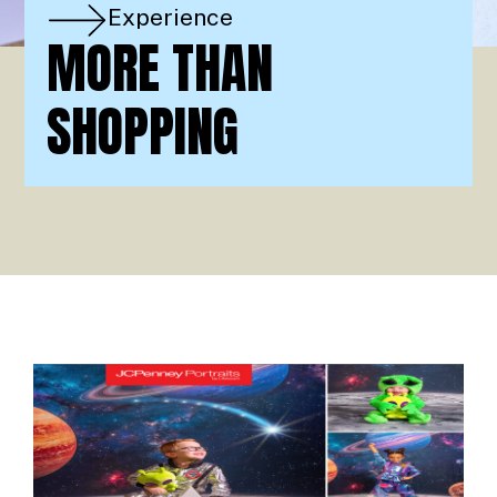
Experience
MORE THAN
SHOPPING