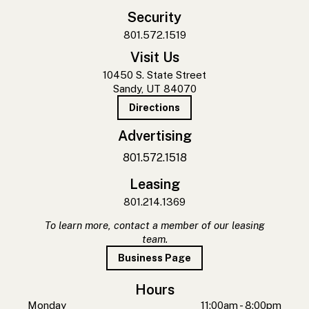
Security
801.572.1519
Visit Us
10450 S. State Street
Sandy, UT 84070
Directions
Advertising
801.572.1518
Leasing
801.214.1369
To learn more, contact a member of our leasing
team.
Business Page
Hours
Monday
11:00am - 8:00pm