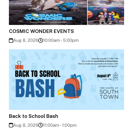
COSMIC WONDER EVENTS
Aug 8, 2026
10:00am - 5:00pm
Back to School Bash
Aug 8, 2026
11:00am - 1:00pm