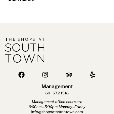
Management
801.572.1518
Management office hours are
9:00am – 5:00pm Monday–Friday
info@shopsatsouthtown.com