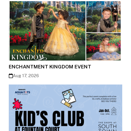
ENCHANTMENT KINGDOM EVENT
Aug 17, 2026