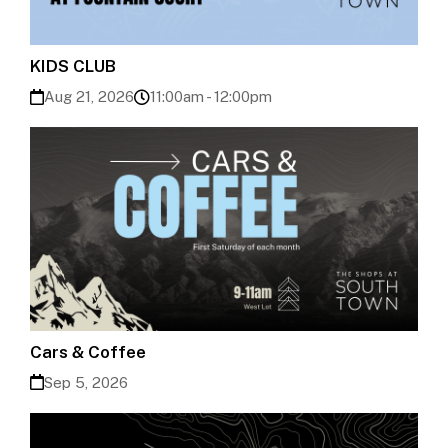
KIDS CLUB
Aug 21, 2026
11:00am - 12:00pm
Cars & Coffee
Sep 5, 2026