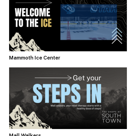
Mammoth Ice Center
Mall Walkers