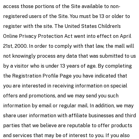
access those portions of the Site available to non-
registered users of the Site. You must be 13 or older to
register with the site. The United States Children's
Online Privacy Protection Act went into effect on April
21st, 2000. In order to comply with that law, the mall will
not knowingly process any data that was submitted to us
by a visitor who is under 13 years of age. By completing
the Registration Profile Page you have indicated that
you are interested in receiving information on special
offers and promotions, and we may send you such
information by email or regular mail. In addition, we may
share user information with affiliate businesses and third
parties that we believe are reputable to offer products
and services that may be of interest to you. If you also