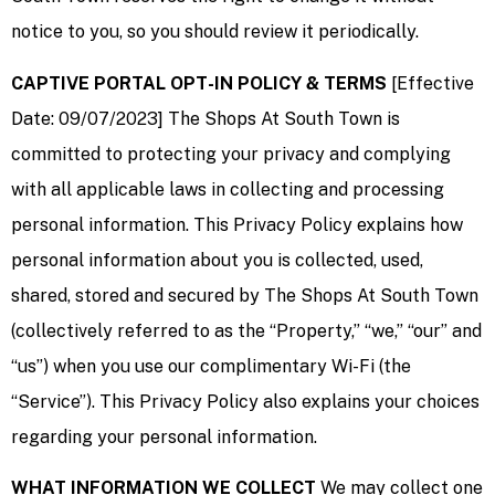
notice to you, so you should review it periodically.
CAPTIVE PORTAL OPT-IN POLICY & TERMS
[Effective
Date: 09/07/2023] The Shops At South Town is
committed to protecting your privacy and complying
with all applicable laws in collecting and processing
personal information. This Privacy Policy explains how
personal information about you is collected, used,
shared, stored and secured by The Shops At South Town
(collectively referred to as the “Property,” “we,” “our” and
“us”) when you use our complimentary Wi-Fi (the
“Service”). This Privacy Policy also explains your choices
regarding your personal information.
WHAT INFORMATION WE COLLECT
We may collect one