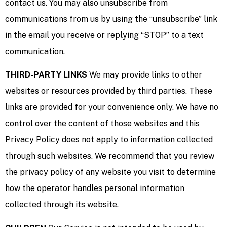
contact us. You may also unsubscribe from
communications from us by using the “unsubscribe” link
in the email you receive or replying “STOP” to a text
communication.
THIRD-PARTY LINKS
We may provide links to other
websites or resources provided by third parties. These
links are provided for your convenience only. We have no
control over the content of those websites and this
Privacy Policy does not apply to information collected
through such websites. We recommend that you review
the privacy policy of any website you visit to determine
how the operator handles personal information
collected through its website.