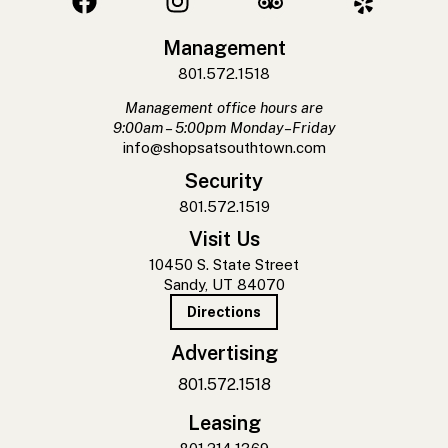
Management
801.572.1518
Management office hours are
9:00am – 5:00pm Monday–Friday
info@shopsatsouthtown.com
Security
801.572.1519
Visit Us
10450 S. State Street
Sandy, UT 84070
Directions
Advertising
801.572.1518
Leasing