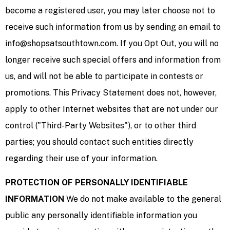
become a registered user, you may later choose not to
receive such information from us by sending an email to
info@shopsatsouthtown.com. If you Opt Out, you will no
longer receive such special offers and information from
us, and will not be able to participate in contests or
promotions. This Privacy Statement does not, however,
apply to other Internet websites that are not under our
control ("Third-Party Websites"), or to other third
parties; you should contact such entities directly
regarding their use of your information.
PROTECTION OF PERSONALLY IDENTIFIABLE
INFORMATION
We do not make available to the general
public any personally identifiable information you