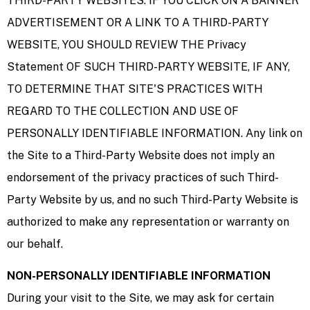
THIRD-PARTY WEBSITES. IF YOU CLICK ON A BANNER
ADVERTISEMENT OR A LINK TO A THIRD-PARTY
WEBSITE, YOU SHOULD REVIEW THE Privacy
Statement OF SUCH THIRD-PARTY WEBSITE, IF ANY,
TO DETERMINE THAT SITE'S PRACTICES WITH
REGARD TO THE COLLECTION AND USE OF
PERSONALLY IDENTIFIABLE INFORMATION. Any link on
the Site to a Third-Party Website does not imply an
endorsement of the privacy practices of such Third-
Party Website by us, and no such Third-Party Website is
authorized to make any representation or warranty on
our behalf.
NON-PERSONALLY IDENTIFIABLE INFORMATION
During your visit to the Site, we may ask for certain