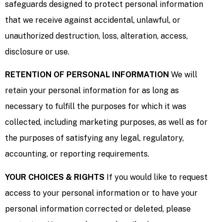
safeguards designed to protect personal information
that we receive against accidental, unlawful, or
unauthorized destruction, loss, alteration, access,
disclosure or use.
RETENTION OF PERSONAL INFORMATION
We will
retain your personal information for as long as
necessary to fulfill the purposes for which it was
collected, including marketing purposes, as well as for
the purposes of satisfying any legal, regulatory,
accounting, or reporting requirements.
YOUR CHOICES & RIGHTS
If you would like to request
access to your personal information or to have your
personal information corrected or deleted, please