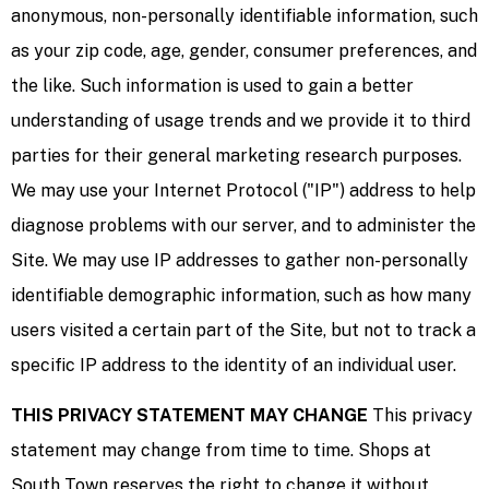
anonymous, non-personally identifiable information, such
as your zip code, age, gender, consumer preferences, and
the like. Such information is used to gain a better
understanding of usage trends and we provide it to third
parties for their general marketing research purposes.
We may use your Internet Protocol ("IP") address to help
diagnose problems with our server, and to administer the
Site. We may use IP addresses to gather non-personally
identifiable demographic information, such as how many
users visited a certain part of the Site, but not to track a
specific IP address to the identity of an individual user.
THIS PRIVACY STATEMENT MAY CHANGE
This privacy
statement may change from time to time. Shops at
South Town reserves the right to change it without