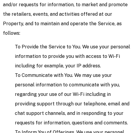
and/or requests for information, to market and promote
the retailers, events, and activities offered at our
Property, and to maintain and operate the Service, as
follows:
To Provide the Service to You. We use your personal
information to provide you with access to Wi-Fi
including for example, your IP address.
To Communicate with You. We may use your
personal information to communicate with you,
regarding your use of our Wi-Fi including in
providing support through our telephone, email and
chat support channels, and in responding to your
requests for information, questions and comments.
To Inform You of Offerings. We use your personal