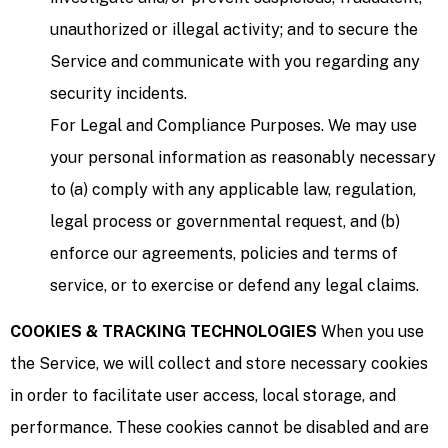
unauthorized or illegal activity; and to secure the
Service and communicate with you regarding any
security incidents.
For Legal and Compliance Purposes. We may use
your personal information as reasonably necessary
to (a) comply with any applicable law, regulation,
legal process or governmental request, and (b)
enforce our agreements, policies and terms of
service, or to exercise or defend any legal claims.
COOKIES & TRACKING TECHNOLOGIES
When you use
the Service, we will collect and store necessary cookies
in order to facilitate user access, local storage, and
performance. These cookies cannot be disabled and are