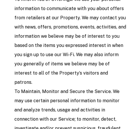
information to communicate with you about offers
from retailers at our Property. We may contact you
with news, offers, promotions, events, activities, and
information we believe may be of interest to you
based on the items you expressed interest in when
you sign up to use our Wi-Fi. We may also inform
you generally of items we believe may be of
interest to all of the Property’s visitors and
patrons.
To Maintain, Monitor and Secure the Service. We
may use certain personal information to monitor
and analyze trends, usage and activities in
connection with our Service; to monitor, detect,
investigate and/or prevent suspicious, fraudulent,