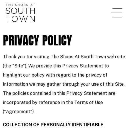
content
PRIVACY POLICY
Thank you for visiting The Shops At South Town web site
(the "Site"). We provide this Privacy Statement to
highlight our policy with regard to the privacy of
information we may gather through your use of this Site.
The policies contained in this Privacy Statement are
incorporated by reference in the Terms of Use
("Agreement").
COLLECTION OF PERSONALLY IDENTIFIABLE