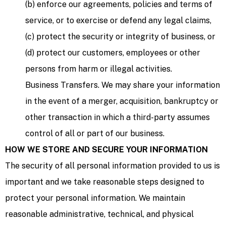
(b) enforce our agreements, policies and terms of
service, or to exercise or defend any legal claims,
(c) protect the security or integrity of business, or
(d) protect our customers, employees or other
persons from harm or illegal activities.
Business Transfers. We may share your information
in the event of a merger, acquisition, bankruptcy or
other transaction in which a third-party assumes
control of all or part of our business.
HOW WE STORE AND SECURE YOUR INFORMATION
The security of all personal information provided to us is
important and we take reasonable steps designed to
protect your personal information. We maintain
reasonable administrative, technical, and physical