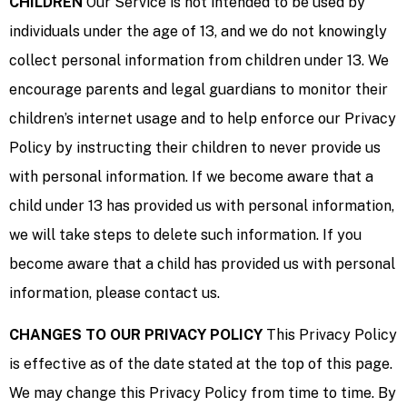
CHILDREN
Our Service is not intended to be used by
individuals under the age of 13, and we do not knowingly
collect personal information from children under 13. We
encourage parents and legal guardians to monitor their
children’s internet usage and to help enforce our Privacy
Policy by instructing their children to never provide us
with personal information. If we become aware that a
child under 13 has provided us with personal information,
we will take steps to delete such information. If you
become aware that a child has provided us with personal
information, please contact us.
CHANGES TO OUR PRIVACY POLICY
This Privacy Policy
is effective as of the date stated at the top of this page.
We may change this Privacy Policy from time to time. By