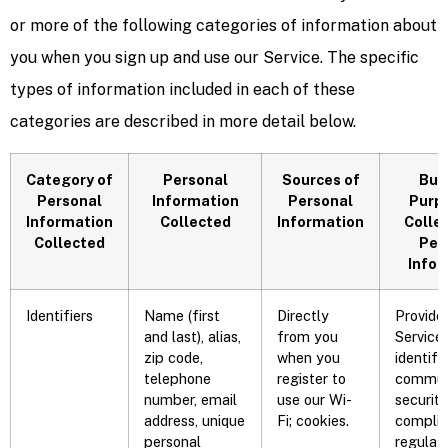
or more of the following categories of information about
you when you sign up and use our Service. The specific
types of information included in each of these
categories are described in more detail below.
Category of
Personal
Sources of
Bus
Personal
Information
Personal
Purpo
Information
Collected
Information
Collec
Collected
Per
Infor
Identifiers
Name (first
Directly
Provide
and last), alias,
from you
Service,
zip code,
when you
identifi
telephone
register to
communi
number, email
use our Wi-
security
address, unique
Fi; cookies.
complia
personal
regulat