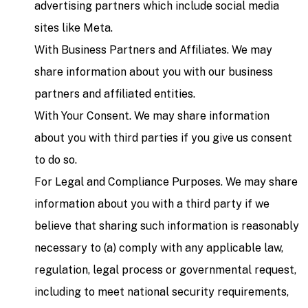
advertising partners which include social media
sites like Meta.
With Business Partners and Affiliates. We may
share information about you with our business
partners and affiliated entities.
With Your Consent. We may share information
about you with third parties if you give us consent
to do so.
For Legal and Compliance Purposes. We may share
information about you with a third party if we
believe that sharing such information is reasonably
necessary to (a) comply with any applicable law,
regulation, legal process or governmental request,
including to meet national security requirements,