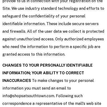
provide to us in connection with your registration on the
Site. We use industry standard technology and efforts to
safeguard the confidentiality of your personal
identifiable information. These include secure servers
and firewalls. All of the user data we collect is protected
against unauthorized access. Only authorized employees
who need the information to perform a specific job are
granted access to this information.
CHANGES TO YOUR PERSONALLY IDENTIFIABLE
INFORMATION; YOUR ABILITY TO CORRECT
INACCURACIES
To make changes to your personal
information you must send an email to
info@shopsatsouthtown.com. Following such
correspondence a representative of the mall's web site