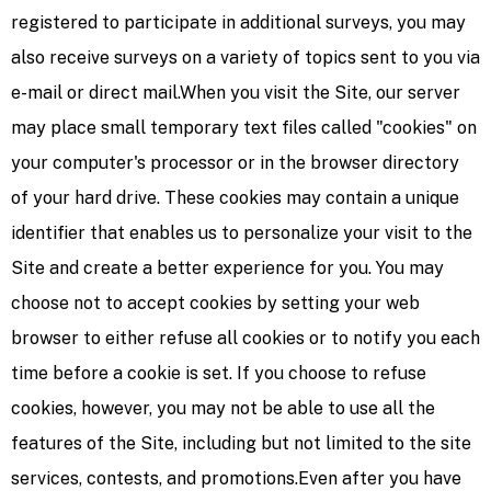
registered to participate in additional surveys, you may
also receive surveys on a variety of topics sent to you via
e-mail or direct mail.When you visit the Site, our server
may place small temporary text files called "cookies" on
your computer's processor or in the browser directory
of your hard drive. These cookies may contain a unique
identifier that enables us to personalize your visit to the
Site and create a better experience for you. You may
choose not to accept cookies by setting your web
browser to either refuse all cookies or to notify you each
time before a cookie is set. If you choose to refuse
cookies, however, you may not be able to use all the
features of the Site, including but not limited to the site
services, contests, and promotions.Even after you have