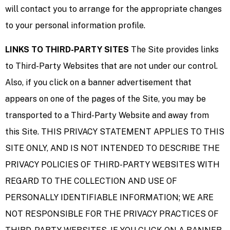
will contact you to arrange for the appropriate changes
to your personal information profile.
LINKS TO THIRD-PARTY SITES
The Site provides links
to Third-Party Websites that are not under our control.
Also, if you click on a banner advertisement that
appears on one of the pages of the Site, you may be
transported to a Third-Party Website and away from
this Site. THIS PRIVACY STATEMENT APPLIES TO THIS
SITE ONLY, AND IS NOT INTENDED TO DESCRIBE THE
PRIVACY POLICIES OF THIRD-PARTY WEBSITES WITH
REGARD TO THE COLLECTION AND USE OF
PERSONALLY IDENTIFIABLE INFORMATION; WE ARE
NOT RESPONSIBLE FOR THE PRIVACY PRACTICES OF