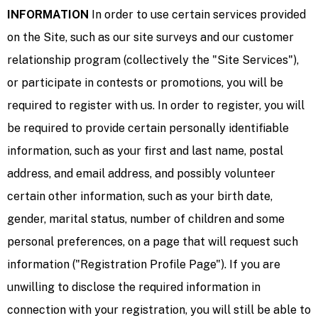
INFORMATION
In order to use certain services provided
on the Site, such as our site surveys and our customer
relationship program (collectively the "Site Services"),
or participate in contests or promotions, you will be
required to register with us. In order to register, you will
be required to provide certain personally identifiable
information, such as your first and last name, postal
address, and email address, and possibly volunteer
certain other information, such as your birth date,
gender, marital status, number of children and some
personal preferences, on a page that will request such
information ("Registration Profile Page"). If you are
unwilling to disclose the required information in
connection with your registration, you will still be able to