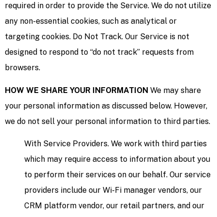
required in order to provide the Service. We do not utilize
any non-essential cookies, such as analytical or
targeting cookies. Do Not Track. Our Service is not
designed to respond to “do not track” requests from
browsers.
HOW WE SHARE YOUR INFORMATION
We may share
your personal information as discussed below. However,
we do not sell your personal information to third parties.
With Service Providers. We work with third parties
which may require access to information about you
to perform their services on our behalf. Our service
providers include our Wi-Fi manager vendors, our
CRM platform vendor, our retail partners, and our