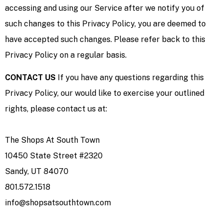
accessing and using our Service after we notify you of
such changes to this Privacy Policy, you are deemed to
have accepted such changes. Please refer back to this
Privacy Policy on a regular basis.
CONTACT US
If you have any questions regarding this
Privacy Policy, our would like to exercise your outlined
rights, please contact us at:
The Shops At South Town
10450 State Street #2320
Sandy, UT 84070
801.572.1518
info@shopsatsouthtown.com