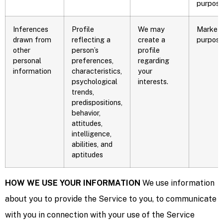
purpose
Inferences
Profile
We may
Marketi
drawn from
reflecting a
create a
purpos
other
person’s
profile
personal
preferences,
regarding
information
characteristics,
your
psychological
interests.
trends,
predispositions,
behavior,
attitudes,
intelligence,
abilities, and
aptitudes
HOW WE USE YOUR INFORMATION
We use information
about you to provide the Service to you, to communicate
with you in connection with your use of the Service