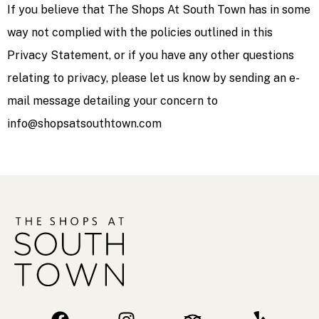
If you believe that The Shops At South Town has in some
way not complied with the policies outlined in this
Privacy Statement, or if you have any other questions
relating to privacy, please let us know by sending an e-
mail message detailing your concern to
info@shopsatsouthtown.com