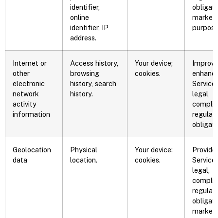
identifier,
obligati
online
marketi
identifier, IP
purpose
address.
Internet or
Access history,
Your device;
Improve
other
browsing
cookies.
enhance
electronic
history, search
Service,
network
history.
legal,
activity
complia
information
regulat
obligati
Geolocation
Physical
Your device;
Provide
data
location.
cookies.
Service,
legal,
complia
regulat
obligati
marketi