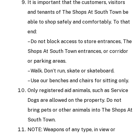
It is important that the customers, visitors
and tenants of The Shops At South Town be
able to shop safely and comfortably. To that
end:
– Do not block access to store entrances, The
Shops At South Town entrances, or corridor
or parking areas.
– Walk. Don’t run, skate or skateboard.
– Use our benches and chairs for sitting only.
Only registered aid animals, such as Service
Dogs are allowed on the property. Do not
bring pets or other animals into The Shops At
South Town.
NOTE: Weapons of any type, in view or