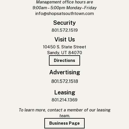
Management office hours are
9:00am – 5:00pm Monday–Friday
info@shopsatsouthtown.com
Security
801.572.1519
Visit Us
10450 S. State Street
Sandy, UT 84070
Directions
Advertising
801.572.1518
Leasing
801.214.1369
To learn more, contact a member of our leasing
team.
Business Page