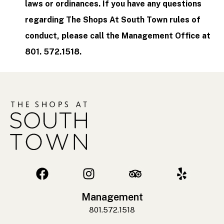
laws or ordinances. If you have any questions
regarding The Shops At South Town rules of
conduct, please call the Management Office at
801. 572.1518.
Management
801.572.1518