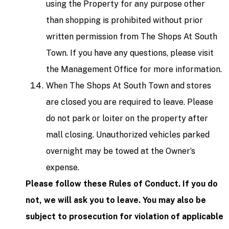
using the Property for any purpose other
than shopping is prohibited without prior
written permission from The Shops At South
Town. If you have any questions, please visit
the Management Office for more information.
When The Shops At South Town and stores
are closed you are required to leave. Please
do not park or loiter on the property after
mall closing. Unauthorized vehicles parked
overnight may be towed at the Owner’s
expense.
Please follow these Rules of Conduct. If you do
not, we will ask you to leave. You may also be
subject to prosecution for violation of applicable