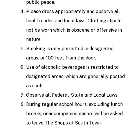
public peace.
Please dress appropriately and observe all
health codes and local laws. Clothing should
not be worn which is obscene or offensive in
nature.
Smoking is only permitted in designated
areas, or 100 feet from the door.
Use of alcoholic beverages is restricted to
designated areas, which are generally posted
as such.
Observe all Federal, State and Local Laws.
During regular school hours, excluding lunch
breaks, unaccompanied minors will be asked
to leave The Shops at South Town.