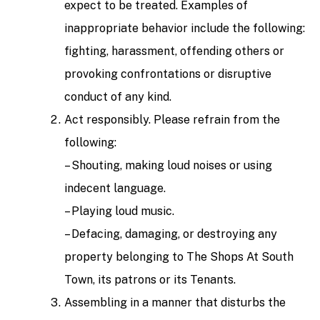
expect to be treated. Examples of
inappropriate behavior include the following:
fighting, harassment, offending others or
provoking confrontations or disruptive
conduct of any kind.
Act responsibly. Please refrain from the
following:
– Shouting, making loud noises or using
indecent language.
– Playing loud music.
– Defacing, damaging, or destroying any
property belonging to The Shops At South
Town, its patrons or its Tenants.
Assembling in a manner that disturbs the