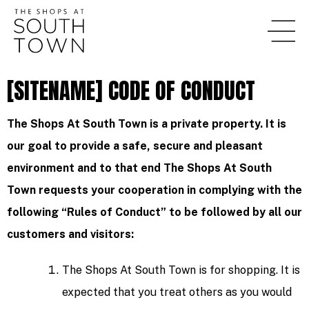
[SITENAME] CODE OF CONDUCT
The Shops At South Town is a private property. It is
our goal to provide a safe, secure and pleasant
environment and to that end The Shops At South
Town requests your cooperation in complying with the
following “Rules of Conduct” to be followed by all our
customers and visitors:
The Shops At South Town is for shopping. It is
expected that you treat others as you would