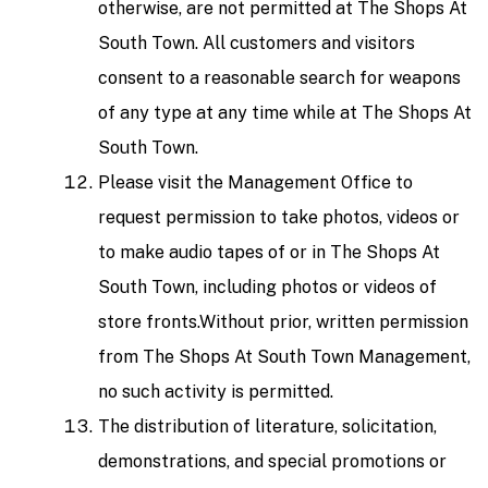
otherwise, are not permitted at The Shops At
South Town. All customers and visitors
consent to a reasonable search for weapons
of any type at any time while at The Shops At
South Town.
Please visit the Management Office to
request permission to take photos, videos or
to make audio tapes of or in The Shops At
South Town, including photos or videos of
store fronts.Without prior, written permission
from The Shops At South Town Management,
no such activity is permitted.
The distribution of literature, solicitation,
demonstrations, and special promotions or