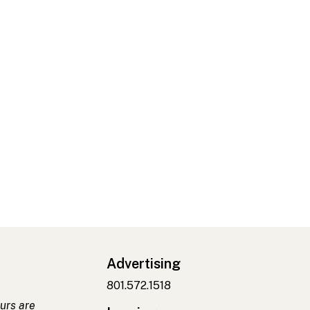
Advertising
801.572.1518
urs are