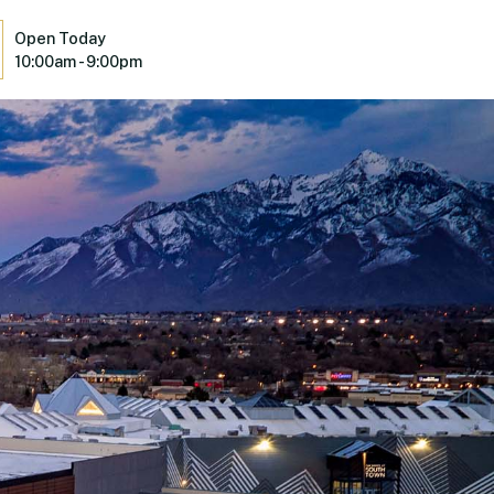
Open Today
10:00am - 9:00pm