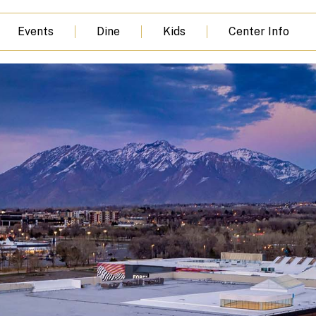
Events
Dine
Kids
Center Info