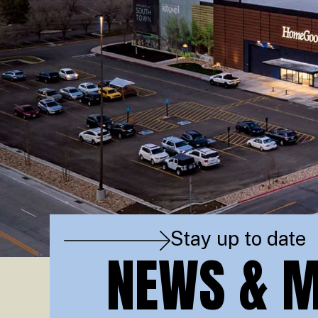
Stay up to date
NEWS & M