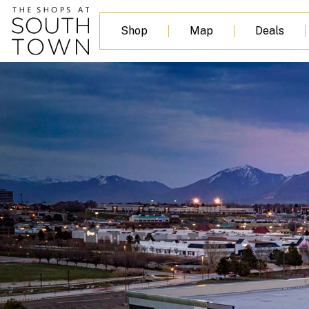
Shop
Map
Deals