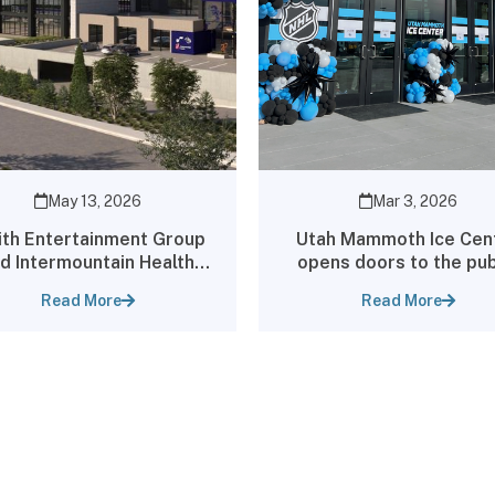
May 13, 2026
Mar 3, 2026
th Entertainment Group
Utah Mammoth Ice Cen
d Intermountain Health
opens doors to the pub
nounce Groundbreaking
Read More
Read More
tnership and Creation of
World-Class Sports
erformance Center Co-
ated with Utah Jazz and
tah Mammoth Practice
Facilities