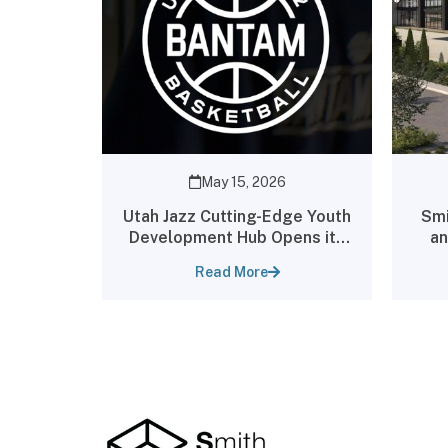
May 15, 2026
Utah Jazz Cutting-Edge Youth
Smi
Development Hub Opens its
an
Doors to the Public
An
Read More
Par
P
loc
U