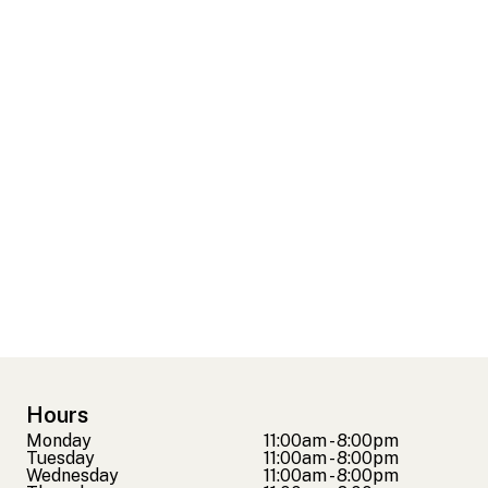
Hours
Monday
11:00am - 8:00pm
Tuesday
11:00am - 8:00pm
Wednesday
11:00am - 8:00pm