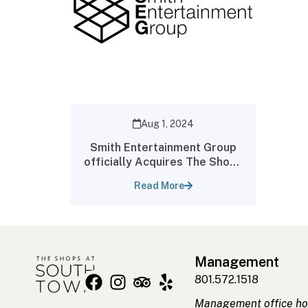
Aug 1, 2024
Smith Entertainment Group
officially Acquires The Shops
at South Town
Read More
Management
801.572.1518
Management office ho