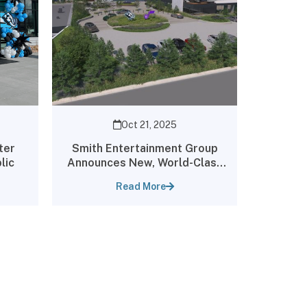
Oct 21, 2025
ter
Smith Entertainment Group
lic
Announces New, World-Class
Utah Jazz Practice Facility
Read More